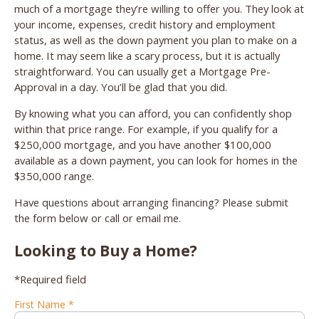
much of a mortgage they’re willing to offer you. They look at
your income, expenses, credit history and employment
status, as well as the down payment you plan to make on a
home. It may seem like a scary process, but it is actually
straightforward. You can usually get a Mortgage Pre-
Approval in a day. You’ll be glad that you did.
By knowing what you can afford, you can confidently shop
within that price range. For example, if you qualify for a
$250,000 mortgage, and you have another $100,000
available as a down payment, you can look for homes in the
$350,000 range.
Have questions about arranging financing? Please submit
the form below or call or email me.
Looking to Buy a Home?
*Required field
First Name *