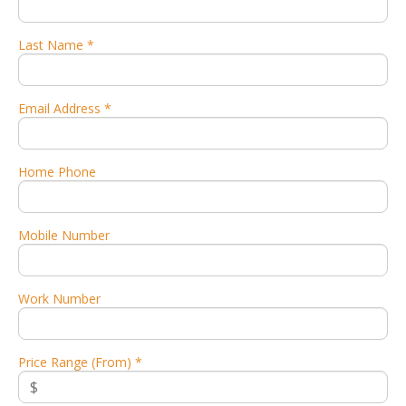
Last Name *
Email Address *
Home Phone
Mobile Number
Work Number
Price Range (From) *