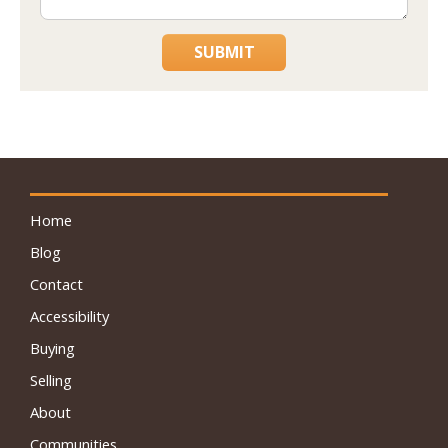
SUBMIT
Home
Blog
Contact
Accessibility
Buying
Selling
About
Communities