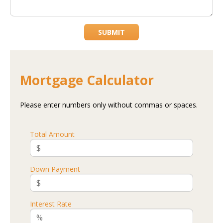
SUBMIT
Mortgage Calculator
Please enter numbers only without commas or spaces.
Total Amount
Down Payment
Interest Rate