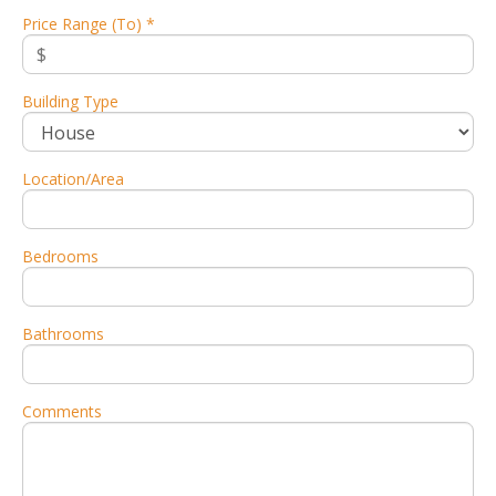
Price Range (To) *
Building Type
Location/Area
Bedrooms
Bathrooms
Comments