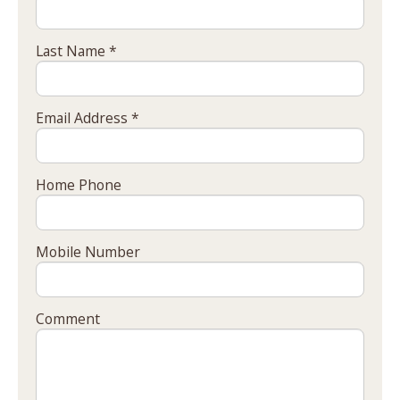
Last Name *
Email Address *
Home Phone
Mobile Number
Comment