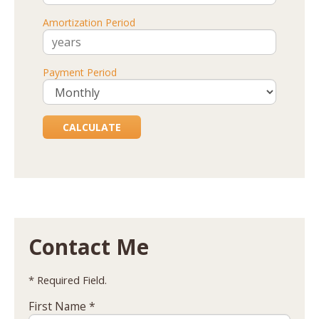
Amortization Period
Payment Period
Contact Me
* Required Field.
First Name *