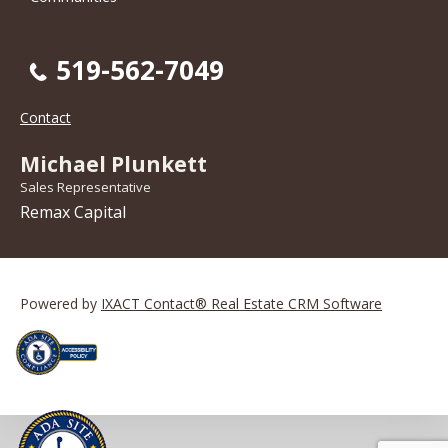
519-562-7049
Contact
Michael Plunkett
Sales Representative
Remax Capital
Powered by
IXACT Contact® Real Estate CRM Software