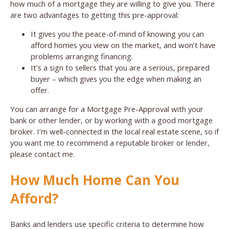
how much of a mortgage they are willing to give you. There
are two advantages to getting this pre-approval:
It gives you the peace-of-mind of knowing you can
afford homes you view on the market, and won’t have
problems arranging financing.
It’s a sign to sellers that you are a serious, prepared
buyer – which gives you the edge when making an
offer.
You can arrange for a Mortgage Pre-Approval with your
bank or other lender, or by working with a good mortgage
broker. I’m well-connected in the local real estate scene, so if
you want me to recommend a reputable broker or lender,
please contact me.
How Much Home Can You
Afford?
Banks and lenders use specific criteria to determine how