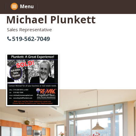
Menu
Michael Plunkett
Sales Representative
519-562-7049