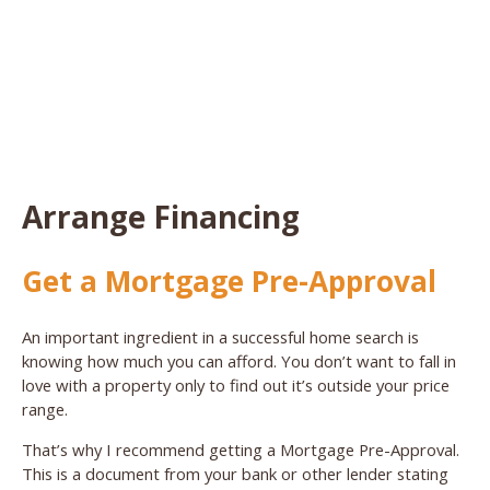
Arrange Financing
Get a Mortgage Pre-Approval
An important ingredient in a successful home search is
knowing how much you can afford. You don’t want to fall in
love with a property only to find out it’s outside your price
range.
That’s why I recommend getting a Mortgage Pre-Approval.
This is a document from your bank or other lender stating